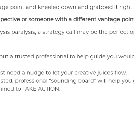
tage point and kneeled down and grabbed it right
spective or someone with a different vantage point
ysis paralysis, a strategy call may be the perfect o
 but a trusted professional to help guide you wou
need a nudge to let your creative juices flow.
usted, professional “sounding board” will help you
rmined to TAKE ACTION.