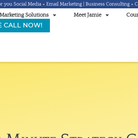
r you Social Media + Email Marketing | Business Consulting + 
Marketing Solutions
Meet Jamie
Cour
E CALL NOW!