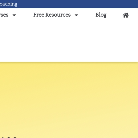
Coaching
ses
Free Resources
Blog