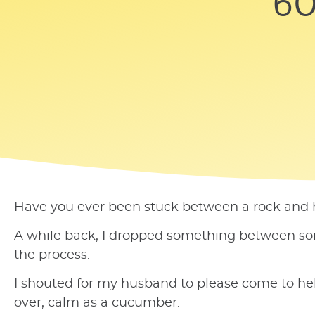
60
Have you ever been stuck between a rock and ha
A while back, I dropped something between some 
the process.
I shouted for my husband to please come to hel
over, calm as a cucumber.