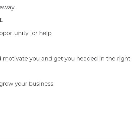
 away.
.
pportunity for help.
ld motivate you and get you headed in the right
 grow your business.