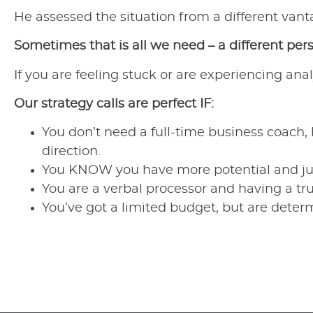
He assessed the situation from a different van
Sometimes that is all we need – a different per
If you are feeling stuck or are experiencing anal
Our strategy calls are perfect IF:
You don’t need a full-time business coach,
direction.
You KNOW you have more potential and just 
You are a verbal processor and having a tr
You’ve got a limited budget, but are dete