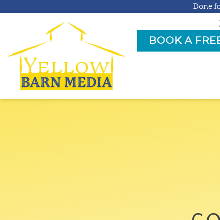
Done fo
BOOK A FRE