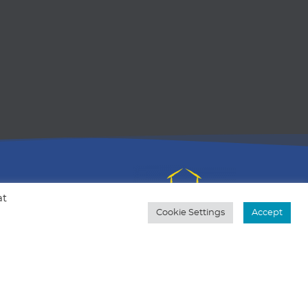
at
Cookie Settings
Accept
al is to
ers to
Based in Michigan, but my heart is in
 in a
Kentucky.
 through
Quick Contact
517-375-5399