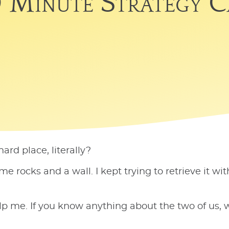
 Minute Strategy C
rd place, literally?
rocks and a wall. I kept trying to retrieve it wit
p me. If you know anything about the two of us, w