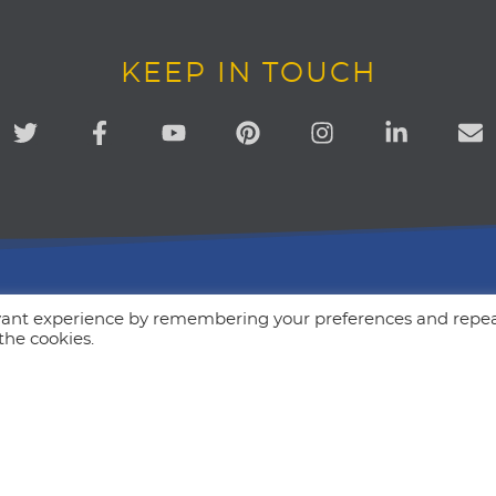
KEEP IN TOUCH
evant experience by remembering your preferences and repe
Our Mission
 the cookies.
Simply to be more human. Our go
encourage + equip business own
communicate with their audience
more personal way. Love people
creative marketing.
ions