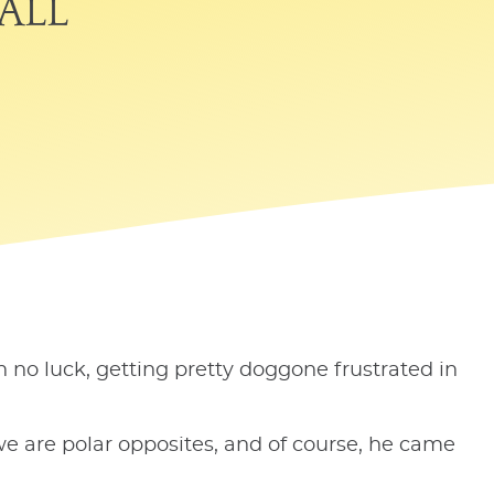
all
h no luck, getting pretty doggone frustrated in
e are polar opposites, and of course, he came