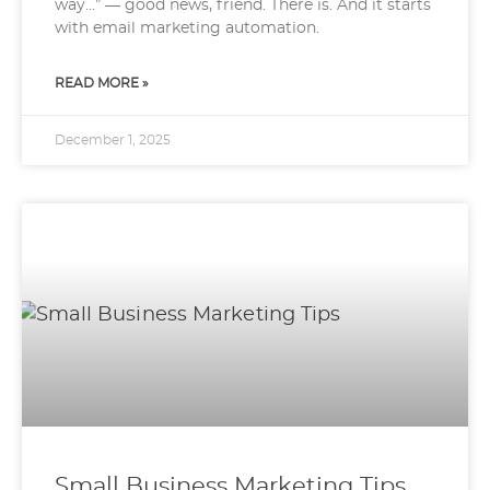
way…” — good news, friend. There is. And it starts
with email marketing automation.
READ MORE »
December 1, 2025
Small Business Marketing Tips