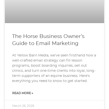
The Horse Business Owner’s
Guide to Email Marketing
At Yellow Barn Media, we’ve seen firsthand how a
well-crafted email strategy can fill lesson
programs, boost boarding inquiries, sell out
clinics, and turn one-time clients into loyal, long-
term supporters of an equine business. Here’s
everything you need to know to get started.
READ MORE »
March 26, 2026