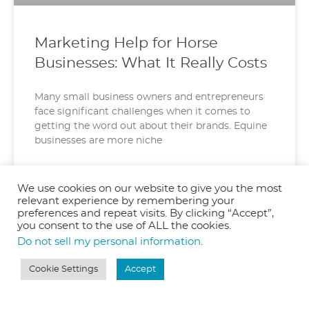
Marketing Help for Horse
Businesses: What It Really Costs
Many small business owners and entrepreneurs
face significant challenges when it comes to
getting the word out about their brands. Equine
businesses are more niche
READ MORE »
We use cookies on our website to give you the most
relevant experience by remembering your
June 11, 2025
preferences and repeat visits. By clicking “Accept”,
you consent to the use of ALL the cookies.
Do not sell my personal information
.
Cookie Settings
Accept