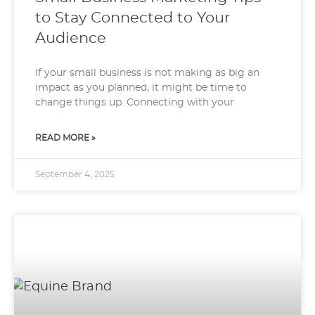
to Stay Connected to Your
Audience
If your small business is not making as big an
impact as you planned, it might be time to
change things up. Connecting with your
READ MORE »
September 4, 2025