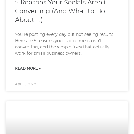
5 Reasons Your Socials Aren’t
Converting (And What to Do
About It)
You’re posting every day but not seeing results.
Here are 5 reasons your social media isn’t
converting, and the simple fixes that actually
work for small business owners.
READ MORE »
April 1, 2026