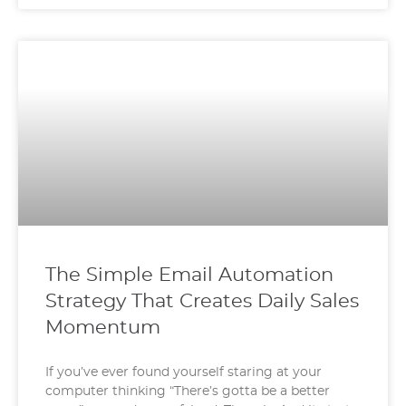
The Simple Email Automation
Strategy That Creates Daily Sales
Momentum
If you’ve ever found yourself staring at your
computer thinking “There’s gotta be a better