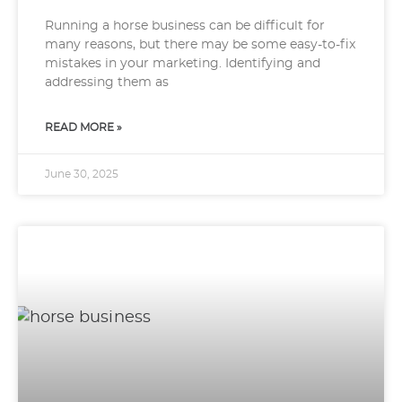
Running a horse business can be difficult for
many reasons, but there may be some easy-to-fix
mistakes in your marketing. Identifying and
addressing them as
READ MORE »
June 30, 2025