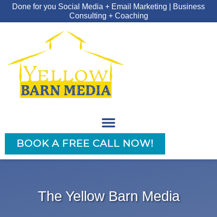
Done for you Social Media + Email Marketing | Business
Consulting + Coaching
BOOK A FREE CALL NOW!
The Yellow Barn Media