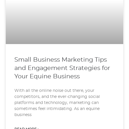
Small Business Marketing Tips
and Engagement Strategies for
Your Equine Business
With all the online noise out there, your
competitors, and the ever-changing social
platforms and technology, marketing can
sometimes feel intimidating. As an equine
business