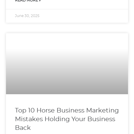
READ MORE »
June 30, 2025
Top 10 Horse Business Marketing
Mistakes Holding Your Business
Back