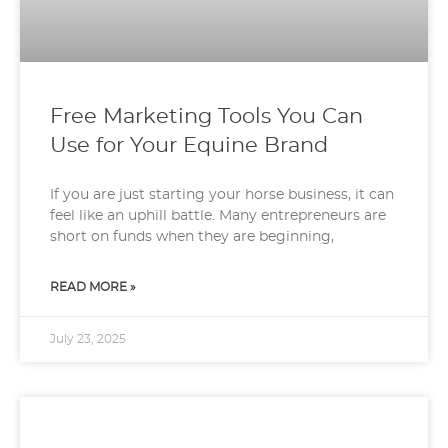
Free Marketing Tools You Can
Use for Your Equine Brand
If you are just starting your horse business, it can
feel like an uphill battle. Many entrepreneurs are
short on funds when they are beginning,
READ MORE »
July 23, 2025