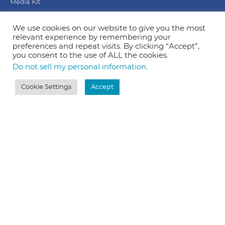
Media Kit
Blog
Privacy Policy
We use cookies on our website to give you the most
relevant experience by remembering your
Terms & Conditions
preferences and repeat visits. By clicking “Accept”,
Home
you consent to the use of ALL the cookies.
Do not sell my personal information
.
Our Mission
Cookie Settings
Accept
Simply to be more human. Our goal is to encourage +
equip business owners to communicate with their
audience in a more personal way. Love people
through creative marketing.
Based in Michigan, but my heart is in Kentucky.