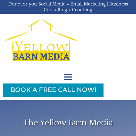
Done for you Social Media + Email Marketing | Business
Consulting + Coaching
BOOK A FREE CALL NOW!
The Yellow Barn Media