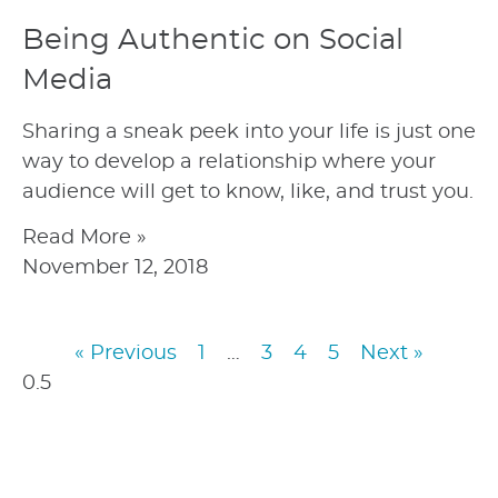
Being Authentic on Social
Media
Sharing a sneak peek into your life is just one
way to develop a relationship where your
audience will get to know, like, and trust you.
Read More »
November 12, 2018
« Previous
1
…
3
4
5
Next »