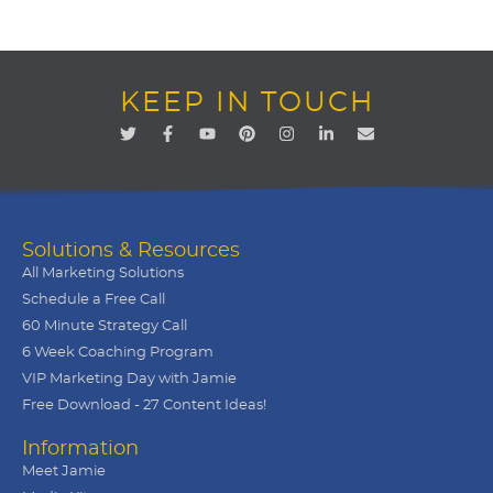
KEEP IN TOUCH
Solutions & Resources
All Marketing Solutions
Schedule a Free Call
60 Minute Strategy Call
6 Week Coaching Program
VIP Marketing Day with Jamie
Free Download - 27 Content Ideas!
Information
Meet Jamie